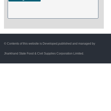
© Contents of this website is Developed,published and managed by
Jharkhand State Food & Civil Supplies Corporation Limited.